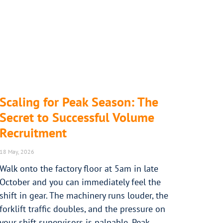
Scaling for Peak Season: The
Secret to Successful Volume
Recruitment
18 May, 2026
Walk onto the factory floor at 5am in late
October and you can immediately feel the
shift in gear. The machinery runs louder, the
forklift traffic doubles, and the pressure on
your shift supervisors is palpable. Peak