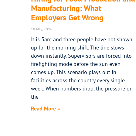
Manufacturing: What
Employers Get Wrong
18 May, 2026
It is 5am and three people have not shown
up for the morning shift. The line slows
down instantly. Supervisors are forced into
firefighting mode before the sun even
comes up. This scenario plays out in
facilities across the country every single
week. When numbers drop, the pressure on
the
Read More »