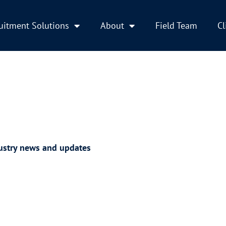
uitment Solutions
About
Field Team
Cl
ustry news and updates