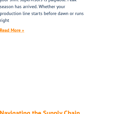
season has arrived. Whether your
production line starts before dawn or runs
right
Read More »
Navigating the Supply Chain