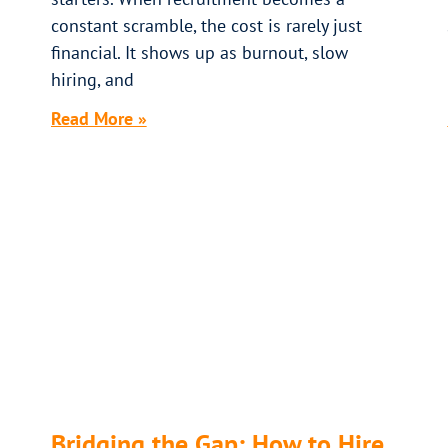
constant scramble, the cost is rarely just
financial. It shows up as burnout, slow
hiring, and
Read More »
Bridging the Gap: How to Hire