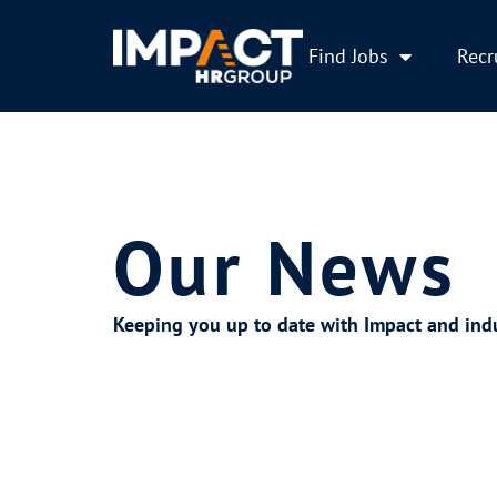
Find Jobs
Recr
Our News
Keeping you up to date with Impact and ind