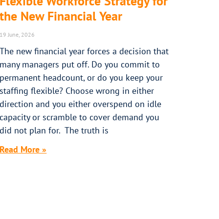
Flexible Workforce Strategy for
the New Financial Year
19 June, 2026
The new financial year forces a decision that
many managers put off. Do you commit to
permanent headcount, or do you keep your
staffing flexible? Choose wrong in either
direction and you either overspend on idle
capacity or scramble to cover demand you
did not plan for. The truth is
Read More »