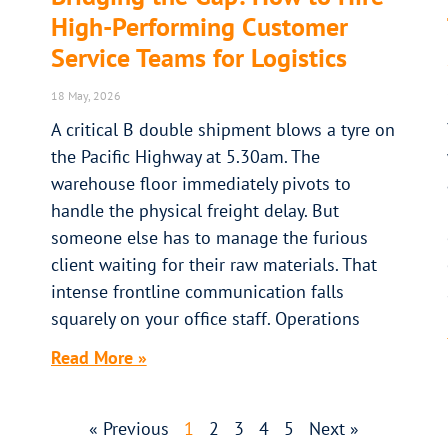
High-Performing Customer
Service Teams for Logistics
18 May, 2026
A critical B double shipment blows a tyre on
the Pacific Highway at 5.30am. The
warehouse floor immediately pivots to
handle the physical freight delay. But
someone else has to manage the furious
client waiting for their raw materials. That
intense frontline communication falls
squarely on your office staff. Operations
Read More »
« Previous
1
2
3
4
5
Next »