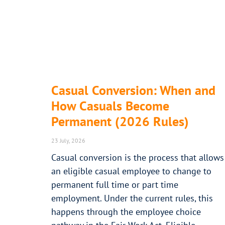
Casual Conversion: When and
How Casuals Become
Permanent (2026 Rules)
23 July, 2026
Casual conversion is the process that allows
an eligible casual employee to change to
permanent full time or part time
employment. Under the current rules, this
happens through the employee choice