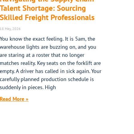
Talent Shortage: Sourcing
Skilled Freight Professionals
18 May, 2026
You know the exact feeling. It is 5am, the
warehouse lights are buzzing on, and you
are staring at a roster that no longer
matches reality. Key seats on the forklift are
empty. A driver has called in sick again. Your
carefully planned production schedule is
suddenly in pieces. High
Read More »