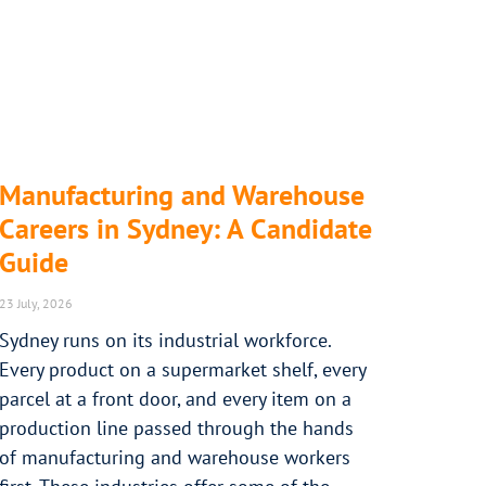
Manufacturing and Warehouse
Careers in Sydney: A Candidate
Guide
23 July, 2026
Sydney runs on its industrial workforce.
Every product on a supermarket shelf, every
parcel at a front door, and every item on a
production line passed through the hands
of manufacturing and warehouse workers