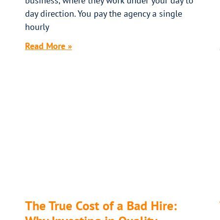
business, where they work under your day to
day direction. You pay the agency a single
hourly
Read More »
The True Cost of a Bad Hire: