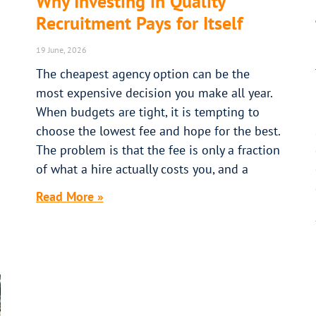
Why Investing in Quality
Recruitment Pays for Itself
19 June, 2026
The cheapest agency option can be the
most expensive decision you make all year.
When budgets are tight, it is tempting to
choose the lowest fee and hope for the best.
The problem is that the fee is only a fraction
of what a hire actually costs you, and a
Read More »