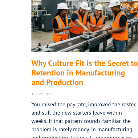
Why Culture Fit is the Secret to
Retention in Manufacturing
and Production
19 June, 2026
You raised the pay rate, improved the roster,
and still the new starters leave within
weeks. If that pattern sounds familiar, the
problem is rarely money. In manufacturing
and production, the most common reason