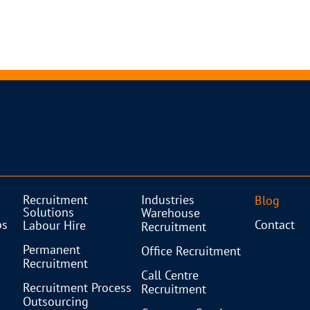
Recruitment
Industries
Blog
Solutions
Warehouse
bs
Contact
Labour Hire
Recruitment
Permanent
Office Recruitment
Recruitment
Call Centre
Recruitment Process
Recruitment
Outsourcing