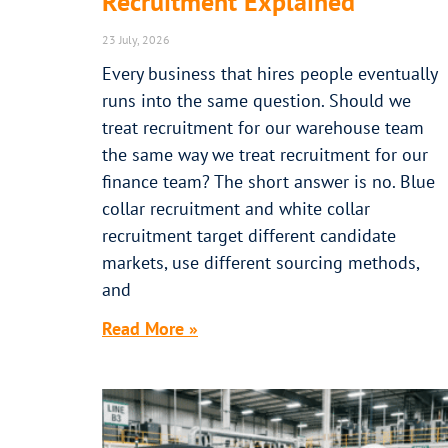
Recruitment Explained
23 July, 2026
Every business that hires people eventually
runs into the same question. Should we
treat recruitment for our warehouse team
the same way we treat recruitment for our
finance team? The short answer is no. Blue
collar recruitment and white collar
recruitment target different candidate
markets, use different sourcing methods,
and
Read More »