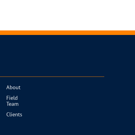
About
Field
Team
Clients