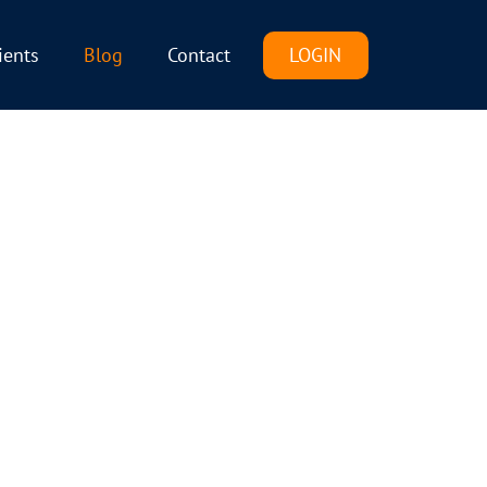
LOGIN
ients
Blog
Contact