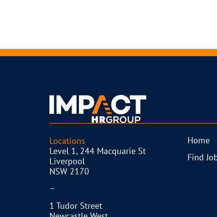
Home
Locations
Level 1, 244 Macquarie St
Find Jo
Liverpool
NSW 2170
–
1 Tudor Street
Newcastle West