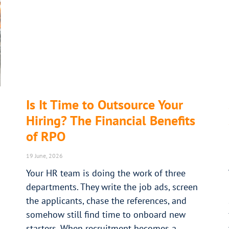
Is It Time to Outsource Your
Hiring? The Financial Benefits
of RPO
19 June, 2026
Your HR team is doing the work of three
departments. They write the job ads, screen
the applicants, chase the references, and
somehow still find time to onboard new
starters. When recruitment becomes a