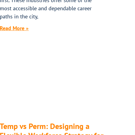
first. These industries offer some of the
most accessible and dependable career
paths in the city,
Read More »
Temp vs Perm: Designing a