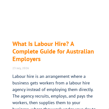
What Is Labour Hire? A
Complete Guide for Australian
Employers
23 July, 2026
Labour hire is an arrangement where a
business gets workers from a labour hire
agency instead of employing them directly.
The agency recruits, employs, and pays the
workers, then supplies them to your