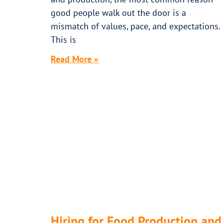
good people walk out the door is a
mismatch of values, pace, and expectations.
This is
Read More »
Hiring for Food Production and