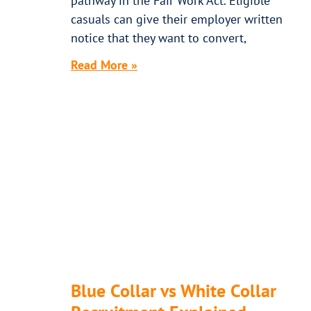
pathway in the Fair Work Act. Eligible
casuals can give their employer written
notice that they want to convert,
Read More »
Blue Collar vs White Collar