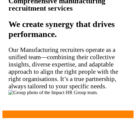
Comprehensive manufacturing
recruitment services
We create synergy that drives
performance.
Our Manufacturing recruiters operate as a
unified team—combining their collective
insights, diverse expertise, and adaptable
approach to align the right people with the
right organisations. It’s a true partnership,
always tailored to your specific needs.