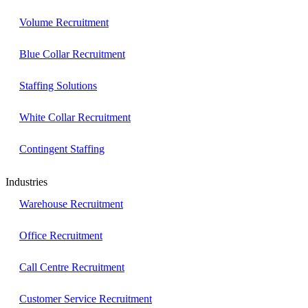
Volume Recruitment
Blue Collar Recruitment
Staffing Solutions
White Collar Recruitment
Contingent Staffing
Industries
Warehouse Recruitment
Office Recruitment
Call Centre Recruitment
Customer Service Recruitment