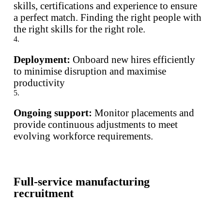
skills, certifications and experience to ensure
a perfect match. Finding the right people with
the right skills for the right role.
4.
Deployment:
Onboard new hires efficiently
to minimise disruption and maximise
productivity
5.
Ongoing support:
Monitor placements and
provide continuous adjustments to meet
evolving workforce requirements.
Full-service manufacturing
recruitment