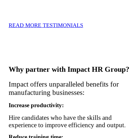
READ MORE TESTIMONIALS
Why partner with Impact HR Group?
Impact offers unparalleled benefits for
manufacturing businesses:
Increase productivity:
Hire candidates who have the skills and
experience to improve efficiency and output.
Reduce training time: