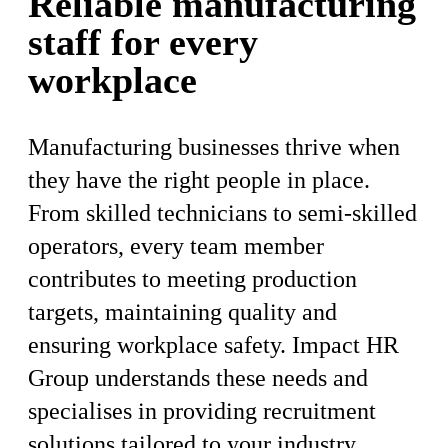
Reliable manufacturing
staff for every
workplace
Manufacturing businesses thrive when
they have the right people in place.
From skilled technicians to semi-skilled
operators, every team member
contributes to meeting production
targets, maintaining quality and
ensuring workplace safety. Impact HR
Group understands these needs and
specialises in providing recruitment
solutions tailored to your industry,