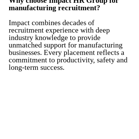
Why choose Impact HR Group for
manufacturing recruitment?
Impact combines decades of
recruitment experience with deep
industry knowledge to provide
unmatched support for manufacturing
businesses. Every placement reflects a
commitment to productivity, safety and
long-term success.