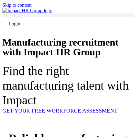
Skip to content
Login
Manufacturing recruitment
with Impact HR Group
Find the right
manufacturing talent with
Impact
GET YOUR FREE WORKFORCE ASSESSMENT