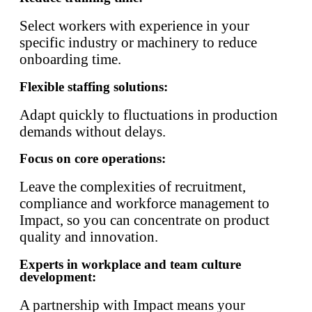
Select workers with experience in your
specific industry or machinery to reduce
onboarding time.
Flexible staffing solutions:
Adapt quickly to fluctuations in production
demands without delays.
Focus on core operations:
Leave the complexities of recruitment,
compliance and workforce management to
Impact, so you can concentrate on product
quality and innovation.
Experts in workplace and team culture
development:
A partnership with Impact means your