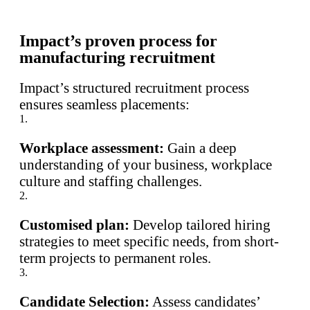
Impact’s proven process for
manufacturing recruitment
Impact’s structured recruitment process
ensures seamless placements:
1.
Workplace assessment:
Gain a deep
understanding of your business, workplace
culture and staffing challenges.
2.
Customised plan:
Develop tailored hiring
strategies to meet specific needs, from short-
term projects to permanent roles.
3.
Candidate Selection:
Assess candidates’