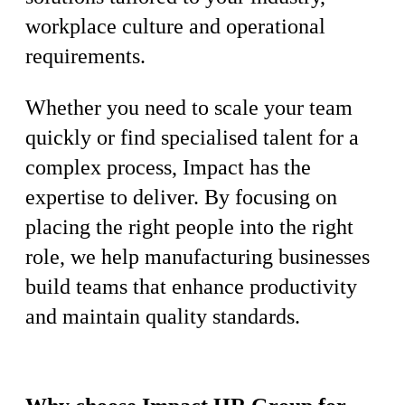
workplace culture and operational
requirements.
Whether you need to scale your team
quickly or find specialised talent for a
complex process, Impact has the
expertise to deliver. By focusing on
placing the right people into the right
role, we help manufacturing businesses
build teams that enhance productivity
and maintain quality standards.