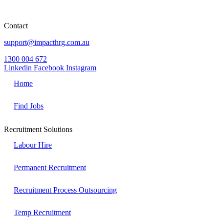
Level 2 Westfield Chermside Chermside
QLD 4032
Contact
support@impacthrg.com.au
1300 004 672
Linkedin
Facebook
Instagram
Home
Find Jobs
Recruitment Solutions
Labour Hire
Permanent Recruitment
Recruitment Process Outsourcing
Temp Recruitment