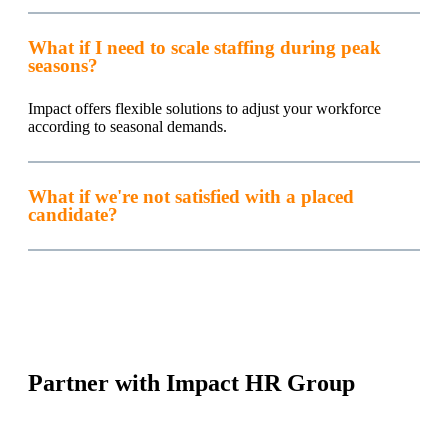
What if I need to scale staffing during peak
seasons?
Impact offers flexible solutions to adjust your workforce
according to seasonal demands.
What if we're not satisfied with a placed
candidate?
Partner with Impact HR Group
Streamline your recruitment process with