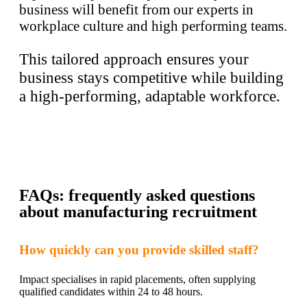
business will benefit from our experts in
workplace culture and high performing teams.
This tailored approach ensures your
business stays competitive while building
a high-performing, adaptable workforce.
FAQs: frequently asked questions
about manufacturing recruitment
How quickly can you provide skilled staff?
Impact specialises in rapid placements, often supplying
qualified candidates within 24 to 48 hours.