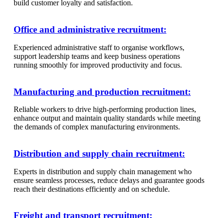
build customer loyalty and satisfaction.
Office and administrative recruitment:
Experienced administrative staff to organise workflows,
support leadership teams and keep business operations
running smoothly for improved productivity and focus.
Manufacturing and production recruitment:
Reliable workers to drive high-performing production lines,
enhance output and maintain quality standards while meeting
the demands of complex manufacturing environments.
Distribution and supply chain recruitment:
Experts in distribution and supply chain management who
ensure seamless processes, reduce delays and guarantee goods
reach their destinations efficiently and on schedule.
Freight and transport recruitment: