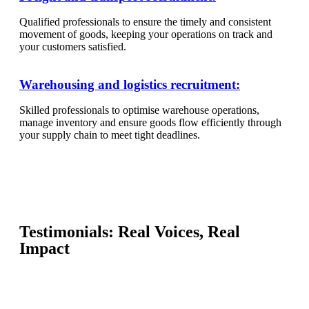
Qualified professionals to ensure the timely and consistent
movement of goods, keeping your operations on track and
your customers satisfied.
Warehousing and logistics recruitment:
Skilled professionals to optimise warehouse operations,
manage inventory and ensure goods flow efficiently through
your supply chain to meet tight deadlines.
Testimonials: Real Voices, Real
Impact