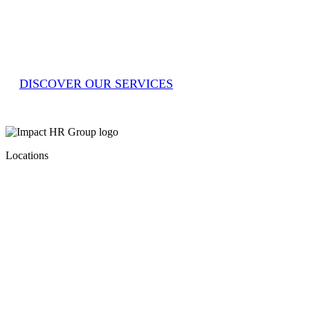
Impact HR Group’s tailored solutions. From
sourcing reliable workers to managing entire
teams, Impact partners with you to drive
efficiency, quality and growth. Let’s impact
the world of work together.
DISCOVER OUR SERVICES
Locations
Level 1, 244 Macquarie St
Liverpool
NSW 2170
–
1 Tudor Street Newcastle West NSW
2302
–