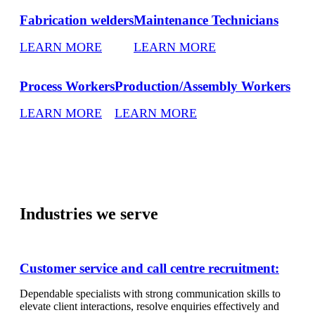
Fabrication welders
Maintenance Technicians
LEARN MORE
LEARN MORE
Process Workers
Production/Assembly Workers
LEARN MORE
LEARN MORE
Industries we serve
Customer service and call centre recruitment:
Dependable specialists with strong communication skills to
elevate client interactions, resolve enquiries effectively and