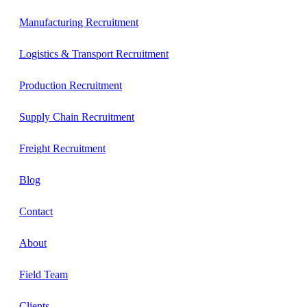
Manufacturing Recruitment
Logistics & Transport Recruitment
Production Recruitment
Supply Chain Recruitment
Freight Recruitment
Blog
Contact
About
Field Team
Clients