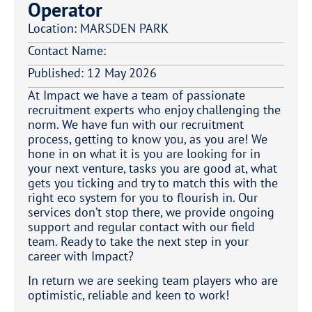
Operator
Location:
MARSDEN PARK
Contact Name:
Published:
12 May 2026
At Impact we have a team of passionate
recruitment experts who enjoy challenging the
norm. We have fun with our recruitment
process, getting to know you, as you are! We
hone in on what it is you are looking for in
your next venture, tasks you are good at, what
gets you ticking and try to match this with the
right eco system for you to flourish in. Our
services don’t stop there, we provide ongoing
support and regular contact with our field
team. Ready to take the next step in your
career with Impact?
In return we are seeking team players who are
optimistic, reliable and keen to work!