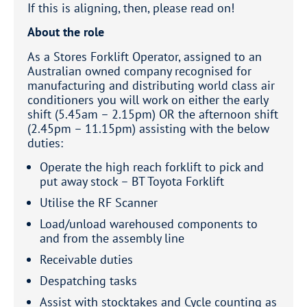
If this is aligning, then, please read on!
About the role
As a Stores Forklift Operator, assigned to an
Australian owned company recognised for
manufacturing and distributing world class air
conditioners you will work on either the early
shift (5.45am – 2.15pm) OR the afternoon shift
(2.45pm – 11.15pm) assisting with the below
duties:
Operate the high reach forklift to pick and
put away stock – BT Toyota Forklift
Utilise the RF Scanner
Load/unload warehoused components to
and from the assembly line
Receivable duties
Despatching tasks
Assist with stocktakes and Cycle counting as