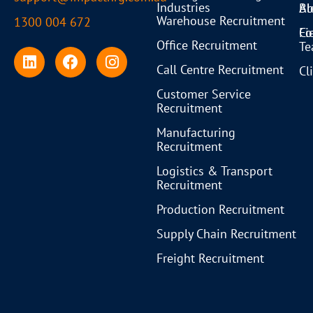
Industries
Bl
Ab
Warehouse Recruitment
1300 004 672
Co
Fi
Office Recruitment
T
Call Centre Recruitment
Cl
Customer Service
Recruitment
Manufacturing
Recruitment
Logistics & Transport
Recruitment
Production Recruitment
Supply Chain Recruitment
Freight Recruitment