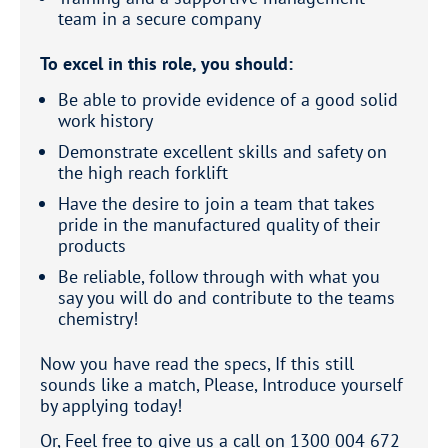
team in a secure company
To excel in this role, you should:
Be able to provide evidence of a good solid
work history
Demonstrate excellent skills and safety on
the high reach forklift
Have the desire to join a team that takes
pride in the manufactured quality of their
products
Be reliable, follow through with what you
say you will do and contribute to the teams
chemistry!
Now you have read the specs, If this still
sounds like a match, Please, Introduce yourself
by applying today!
Or, Feel free to give us a call on 1300 004 672