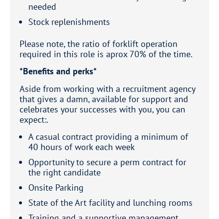
needed
Stock replenishments
Please note, the ratio of forklift operation
required in this role is aprox 70% of the time.
*Benefits and perks*
Aside from working with a recruitment agency
that gives a damn, available for support and
celebrates your successes with you, you can
expect:.
A casual contract providing a minimum of
40 hours of work each week
Opportunity to secure a perm contract for
the right candidate
Onsite Parking
State of the Art facility and lunching rooms
Training and a supportive management