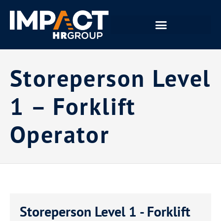
Storeperson Level
1 – Forklift
Operator
Storeperson Level 1 - Forklift