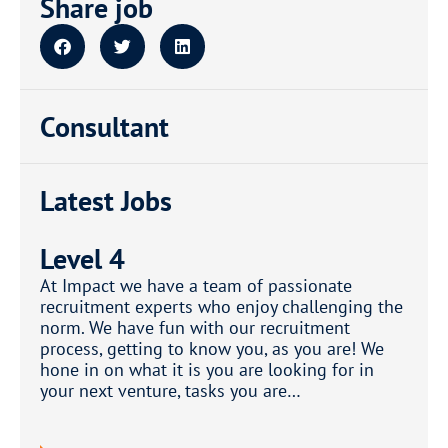
Share job
Consultant
Latest Jobs
Level 4
At Impact we have a team of passionate
recruitment experts who enjoy challenging the
norm. We have fun with our recruitment
process, getting to know you, as you are! We
hone in on what it is you are looking for in
your next venture, tasks you are…