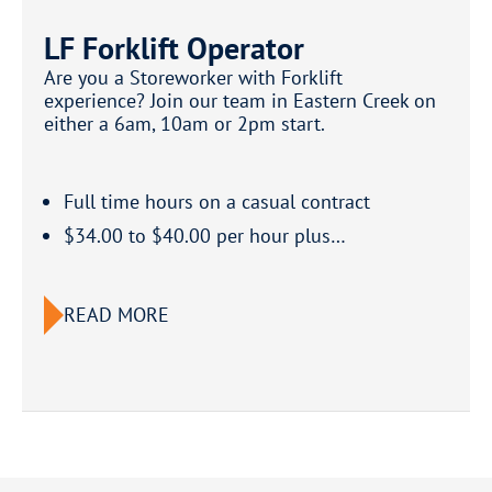
LF Forklift Operator
Are you a Storeworker with Forklift
experience? Join our team in Eastern Creek on
either a 6am, 10am or 2pm start.
Full time hours on a casual contract
$34.00 to $40.00 per hour plus…
READ MORE