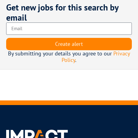
Get new jobs for this search by
email
Create alert
By submitting your details you agree to our
Privacy
Policy
.