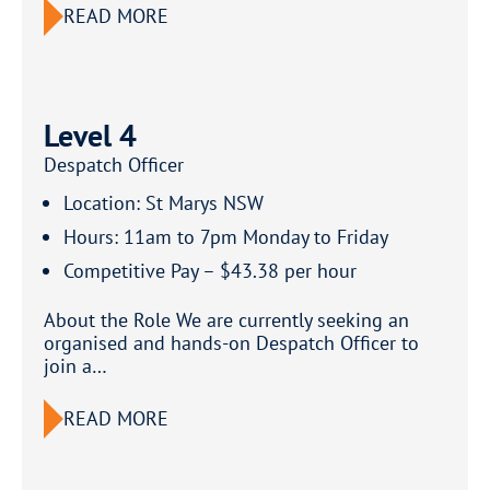
READ MORE
Level 4
Despatch Officer
Location: St Marys NSW
Hours: 11am to 7pm Monday to Friday
Competitive Pay – $43.38 per hour
About the Role We are currently seeking an
organised and hands-on Despatch Officer to
join a…
READ MORE