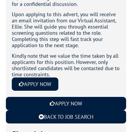
for a confidential discussion.
Upon applying to this advert, you will receive
an email invitation from our Virtual Assistant,
Ellie. She will guide you through essential
screening questions related to the role.
Completing this step will fast track your
application to the next stage.
Kindly note that we value the time taken by all
applicants for this position. However, only
shortlisted candidates will be contacted due to
time constraints.
APPLY NOW
APPLY NOW
BACK TO JOB SEARCH