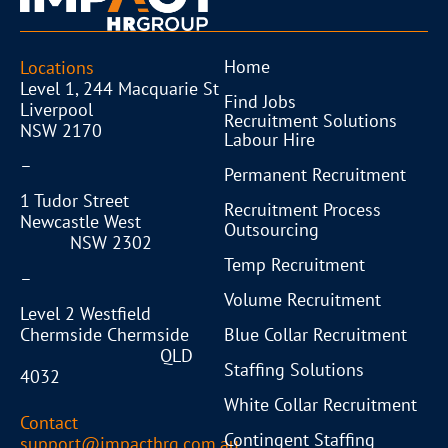
Home
Locations
Level 1, 244 Macquarie St
Find Jobs
Liverpool
Recruitment Solutions
NSW 2170
Labour Hire
–
Permanent Recruitment
1 Tudor Street
Recruitment Process
Newcastle West
Outsourcing
NSW 2302
Temp Recruitment
–
Volume Recruitment
Level 2 Westfield
Blue Collar Recruitment
Chermside Chermside
QLD
Staffing Solutions
4032
White Collar Recruitment
Contact
Contingent Staffing
support@impacthrg.com.au