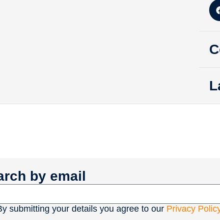
C
L
arch by email
By submitting your details you agree to our
Privacy Polic