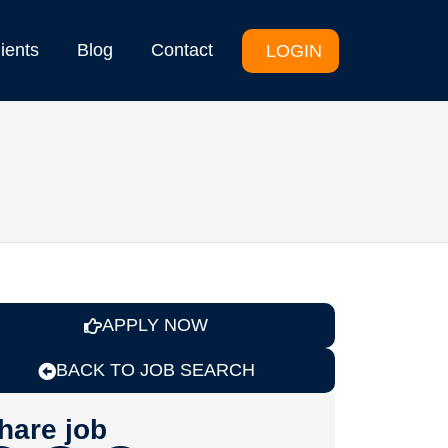
lients
Blog
Contact
LOGIN
APPLY NOW
BACK TO JOB SEARCH
hare job