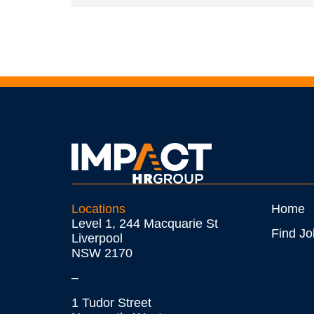
Locations
Home
Level 1, 244 Macquarie St
Find Jo
Liverpool
NSW 2170
–
1 Tudor Street