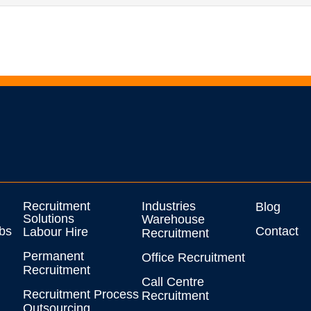
Recruitment
Industries
Blog
Solutions
Warehouse
bs
Contact
Labour Hire
Recruitment
Permanent
Office Recruitment
Recruitment
Call Centre
Recruitment Process
Recruitment
Outsourcing