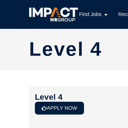
Find Jobs
Recr
Level 4
Level 4
APPLY NOW