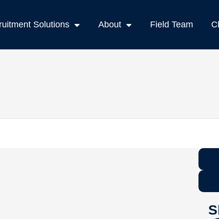
uitment Solutions
About
Field Team
C
S