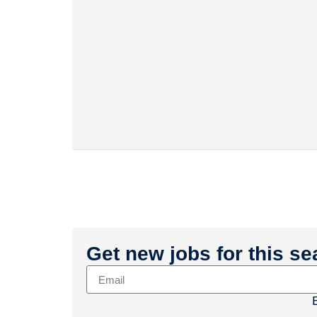
Get new jobs for this se