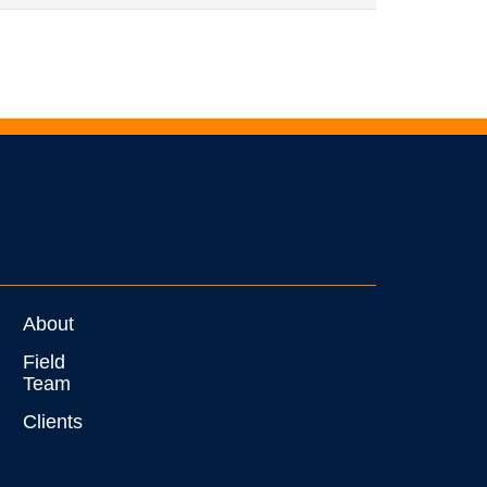
About
Field
Team
Clients