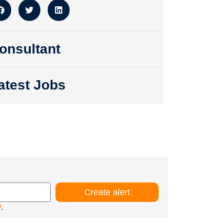
onsultant
atest Jobs
Create alert
y
.