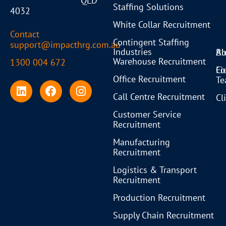
QLD
Staffing Solutions
4032
White Collar Recruitment
Contact
Contingent Staffing
support@impacthrg.com.au
Industries
Bl
Ab
Warehouse Recruitment
1300 004 672
Co
Fi
Office Recruitment
T
Call Centre Recruitment
Cl
Customer Service
Recruitment
Manufacturing
Recruitment
Logistics & Transport
Recruitment
Production Recruitment
Supply Chain Recruitment