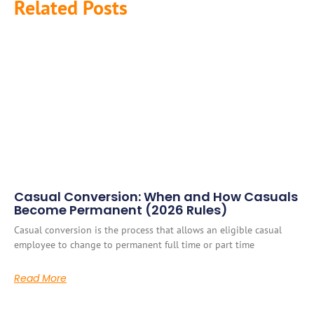
Related Posts
Casual Conversion: When and How Casuals
Become Permanent (2026 Rules)
Casual conversion is the process that allows an eligible casual
employee to change to permanent full time or part time
Read More