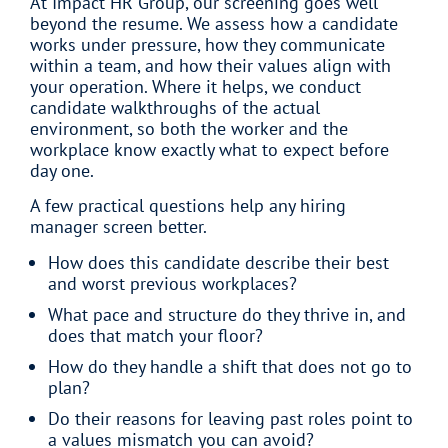
At Impact HR Group, our screening goes well
beyond the resume. We assess how a candidate
works under pressure, how they communicate
within a team, and how their values align with
your operation. Where it helps, we conduct
candidate walkthroughs of the actual
environment, so both the worker and the
workplace know exactly what to expect before
day one.
A few practical questions help any hiring
manager screen better.
How does this candidate describe their best
and worst previous workplaces?
What pace and structure do they thrive in, and
does that match your floor?
How do they handle a shift that does not go to
plan?
Do their reasons for leaving past roles point to
a values mismatch you can avoid?