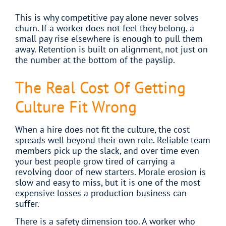
This is why competitive pay alone never solves
churn. If a worker does not feel they belong, a
small pay rise elsewhere is enough to pull them
away. Retention is built on alignment, not just on
the number at the bottom of the payslip.
The Real Cost Of Getting
Culture Fit Wrong
When a hire does not fit the culture, the cost
spreads well beyond their own role. Reliable team
members pick up the slack, and over time even
your best people grow tired of carrying a
revolving door of new starters. Morale erosion is
slow and easy to miss, but it is one of the most
expensive losses a production business can
suffer.
There is a safety dimension too. A worker who