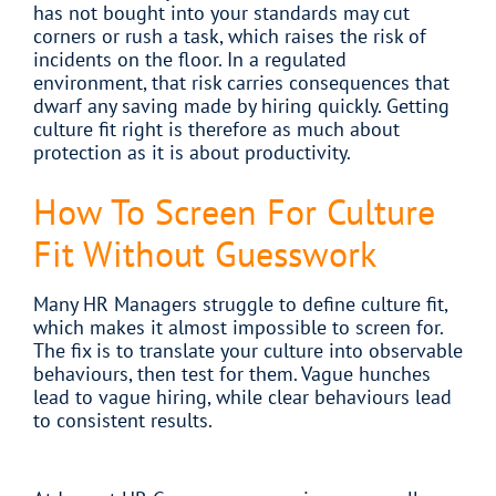
has not bought into your standards may cut
corners or rush a task, which raises the risk of
incidents on the floor. In a regulated
environment, that risk carries consequences that
dwarf any saving made by hiring quickly. Getting
culture fit right is therefore as much about
protection as it is about productivity.
How To Screen For Culture
Fit Without Guesswork
Many HR Managers struggle to define culture fit,
which makes it almost impossible to screen for.
The fix is to translate your culture into observable
behaviours, then test for them. Vague hunches
lead to vague hiring, while clear behaviours lead
to consistent results.