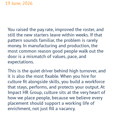
19 June, 2026
You raised the pay rate, improved the roster, and
still the new starters leave within weeks. If that
pattern sounds familiar, the problem is rarely
money. In manufacturing and production, the
most common reason good people walk out the
door is a mismatch of values, pace, and
expectations.
This is the quiet driver behind high turnover, and
it is also the most fixable. When you hire for
culture fit alongside skills, you build a workforce
that stays, performs, and protects your output. At
Impact HR Group, culture sits at the very heart of
how we place people, because we believe every
placement should support a working life of
enrichment, not just fill a vacancy.