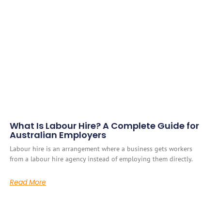
What Is Labour Hire? A Complete Guide for
Australian Employers
Labour hire is an arrangement where a business gets workers
from a labour hire agency instead of employing them directly.
Read More