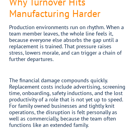
Why Turnover Hits
Manufacturing Harder
Production environments run on rhythm. When a
team member leaves, the whole line feels it,
because everyone else absorbs the gap until a
replacement is trained. That pressure raises
stress, lowers morale, and can trigger a chain of
further departures.
The financial damage compounds quickly.
Replacement costs include advertising, screening
time, onboarding, safety inductions, and the lost
productivity of a role that is not yet up to speed.
For family owned businesses and tightly knit
operations, the disruption is felt personally as
well as commercially, because the team often
functions like an extended family.