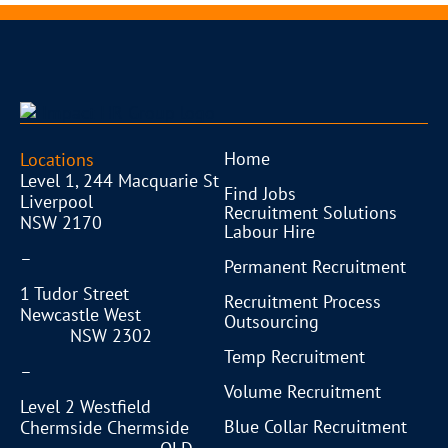
Home
Locations
Level 1, 244 Macquarie St
Find Jobs
Liverpool
Recruitment Solutions
NSW 2170
Labour Hire
–
Permanent Recruitment
1 Tudor Street
Recruitment Process
Newcastle West
Outsourcing
NSW 2302
Temp Recruitment
–
Volume Recruitment
Level 2 Westfield
Blue Collar Recruitment
Chermside Chermside