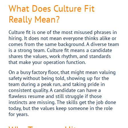
What Does Culture Fit
Really Mean?
Culture fit is one of the most misused phrases in
hiring. It does not mean everyone thinks alike or
comes from the same background. A diverse team
is a strong team. Culture fit means a candidate
shares the values, work rhythm, and standards
that make your operation function.
On a busy factory floor, that might mean valuing
safety without being told, showing up for the
team during a peak run, and taking pride in
consistent quality. A candidate can have a
flawless resume and still struggle if those
instincts are missing. The skills get the job done
today, but the values keep someone in the role
for years.