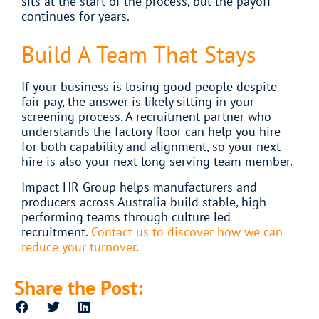
sits at the start of the process, but the payoff
continues for years.
Build A Team That Stays
If your business is losing good people despite
fair pay, the answer is likely sitting in your
screening process. A recruitment partner who
understands the factory floor can help you hire
for both capability and alignment, so your next
hire is also your next long serving team member.
Impact HR Group helps manufacturers and
producers across Australia build stable, high
performing teams through culture led
recruitment.
Contact us to discover how we can
reduce your turnover
.
Share the Post: