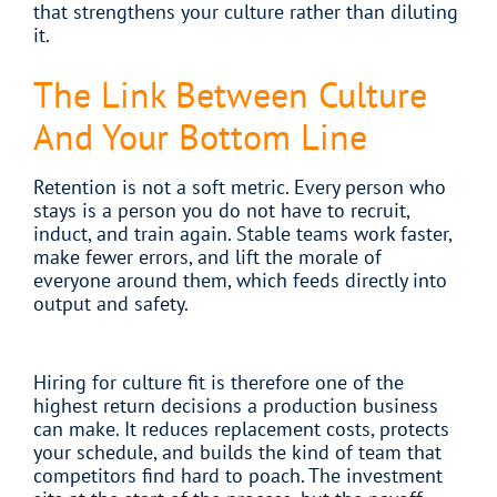
that strengthens your culture rather than diluting
it.
The Link Between Culture
And Your Bottom Line
Retention is not a soft metric. Every person who
stays is a person you do not have to recruit,
induct, and train again. Stable teams work faster,
make fewer errors, and lift the morale of
everyone around them, which feeds directly into
output and safety.
Hiring for culture fit is therefore one of the
highest return decisions a production business
can make. It reduces replacement costs, protects
your schedule, and builds the kind of team that
competitors find hard to poach. The investment