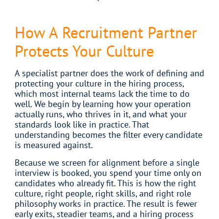
How A Recruitment Partner
Protects Your Culture
A specialist partner does the work of defining and
protecting your culture in the hiring process,
which most internal teams lack the time to do
well. We begin by learning how your operation
actually runs, who thrives in it, and what your
standards look like in practice. That
understanding becomes the filter every candidate
is measured against.
Because we screen for alignment before a single
interview is booked, you spend your time only on
candidates who already fit. This is how the right
culture, right people, right skills, and right role
philosophy works in practice. The result is fewer
early exits, steadier teams, and a hiring process