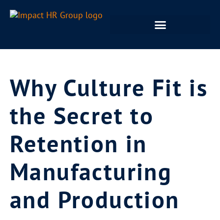
Why Culture Fit is
the Secret to
Retention in
Manufacturing
and Production