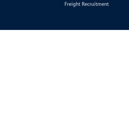
Freight Recruitment