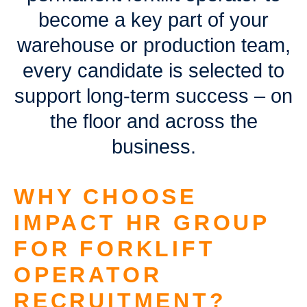
become a key part of your
warehouse or production team,
every candidate is selected to
support long-term success – on
the floor and across the
business.
WHY CHOOSE
IMPACT HR GROUP
FOR FORKLIFT
OPERATOR
RECRUITMENT?