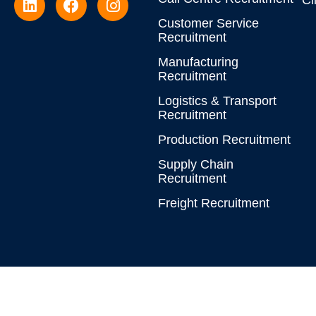
Cl
Customer Service
Recruitment
Manufacturing
Recruitment
Logistics & Transport
Recruitment
Production Recruitment
Supply Chain
Recruitment
Freight Recruitment