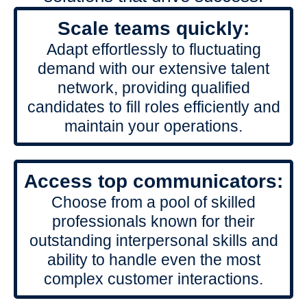
Scale teams quickly:
Adapt effortlessly to fluctuating
demand with our extensive talent
network, providing qualified
candidates to fill roles efficiently and
maintain your operations.
Access top communicators:
Choose from a pool of skilled
professionals known for their
outstanding interpersonal skills and
ability to handle even the most
complex customer interactions.