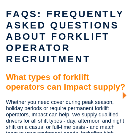
FAQS: FREQUENTLY
ASKED QUESTIONS
ABOUT FORKLIFT
OPERATOR
RECRUITMENT
What types of forklift
operators can Impact supply?
Whether you need cover during peak season,
holiday periods or require permanent forklift
operators, Impact can help. We supply qualified
drivers for all shift types - day, afternoon and night
shift on a casual or full-time basis - and match