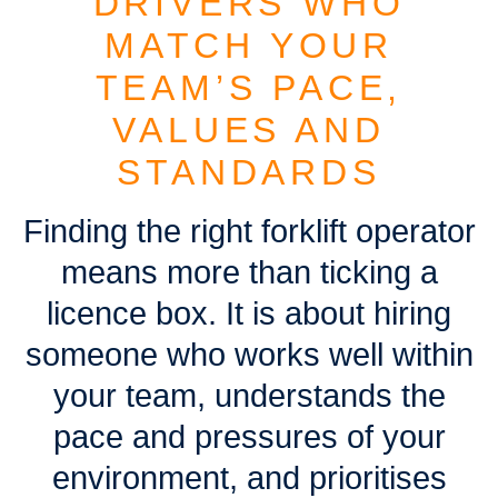
DRIVERS WHO
MATCH YOUR
TEAM’S PACE,
VALUES AND
STANDARDS
Finding the right forklift operator
means more than ticking a
licence box. It is about hiring
someone who works well within
your team, understands the
pace and pressures of your
environment, and prioritises