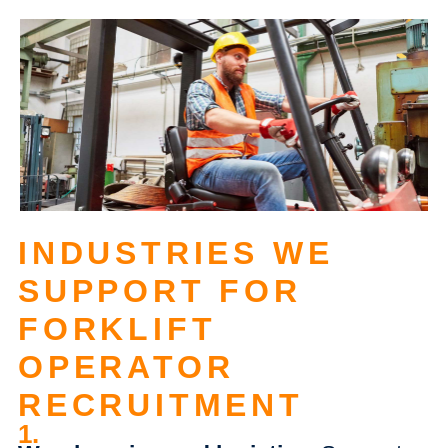
INDUSTRIES WE
SUPPORT FOR
FORKLIFT
OPERATOR
RECRUITMENT
1.