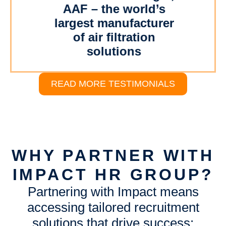
AAF – the world’s
our
al
- 
largest manufacturer
O
of air filtration
W
solutions
READ MORE TESTIMONIALS
WHY PARTNER WITH
IMPACT HR GROUP?
Partnering with Impact means
accessing tailored recruitment
solutions that drive success: