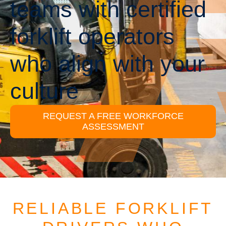
teams with certified
forklift operators
who align with your
culture
REQUEST A FREE WORKFORCE
ASSESSMENT
RELIABLE FORKLIFT