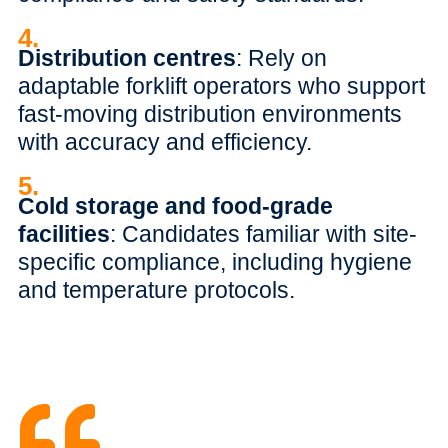
4.
Distribution centres
: Rely on
adaptable forklift operators who support
fast-moving distribution environments
with accuracy and efficiency.
5.
Cold storage and food-grade
facilities
: Candidates familiar with site-
specific compliance, including hygiene
and temperature protocols.