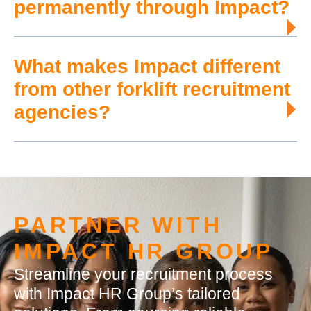
permanently through Impact?
What makes Impact different
from other forklift recruitment
agencies?
PARTNER WITH
IMPACT HR GROUP
Streamline your recruitment process
with Impact HR Group’s tailored