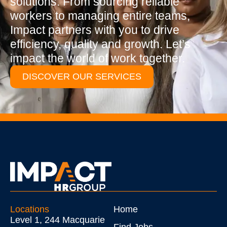
solutions. From sourcing reliable
workers to managing entire teams,
Impact partners with you to drive
efficiency, quality and growth. Let’s
impact the world of work together.
DISCOVER OUR SERVICES
Locations
Home
Level 1, 244 Macquarie