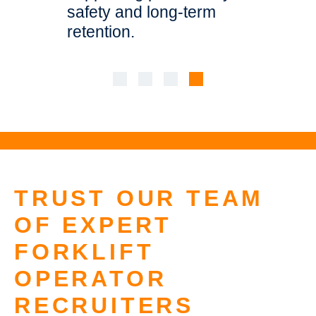
ogistics
safety and long-term
environm
retention.
casual or
TRUST OUR TEAM
OF EXPERT
FORKLIFT
OPERATOR
RECRUITERS