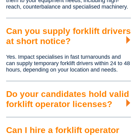
them to your equipment needs, including high-
reach, counterbalance and specialised machinery.
Can you supply forklift drivers
at short notice?
Yes. Impact specialises in fast turnarounds and
can supply temporary forklift drivers within 24 to 48
hours, depending on your location and needs.
Do your candidates hold valid
forklift operator licenses?
Can I hire a forklift operator