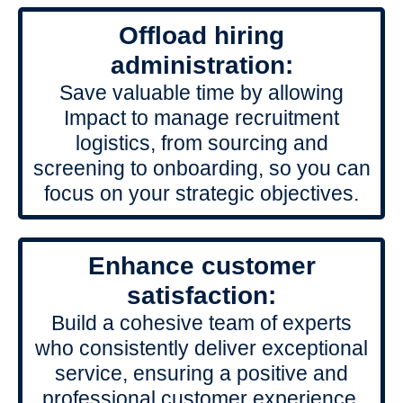
Offload hiring
administration:
Save valuable time by allowing
Impact to manage recruitment
logistics, from sourcing and
screening to onboarding, so you can
focus on your strategic objectives.
Enhance customer
satisfaction:
Build a cohesive team of experts
who consistently deliver exceptional
service, ensuring a positive and
professional customer experience.