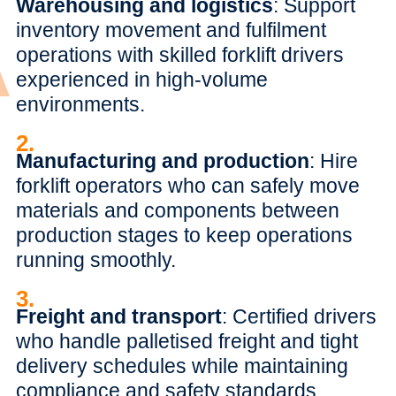
Warehousing and logistics
: Support
inventory movement and fulfilment
operations with skilled forklift drivers
experienced in high-volume
environments.
2.
Manufacturing and production
: Hire
forklift operators who can safely move
materials and components between
production stages to keep operations
running smoothly.
3.
Freight and transport
: Certified drivers
who handle palletised freight and tight
delivery schedules while maintaining
compliance and safety standards.