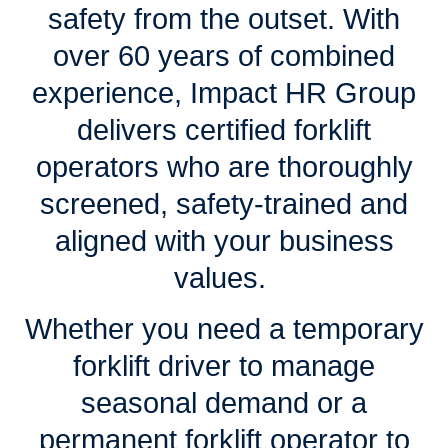
safety from the outset. With
over 60 years of combined
experience, Impact HR Group
delivers certified forklift
operators who are thoroughly
screened, safety-trained and
aligned with your business
values.
Whether you need a temporary
forklift driver to manage
seasonal demand or a
permanent forklift operator to