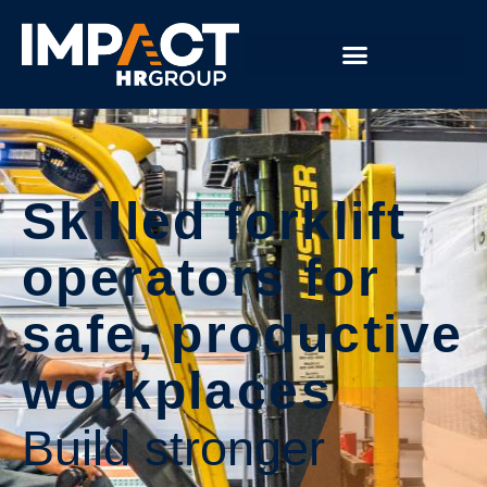
Skilled forklift
operators for
safe, productive
workplaces
Build stronger