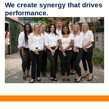
We create synergy that drives
performance.