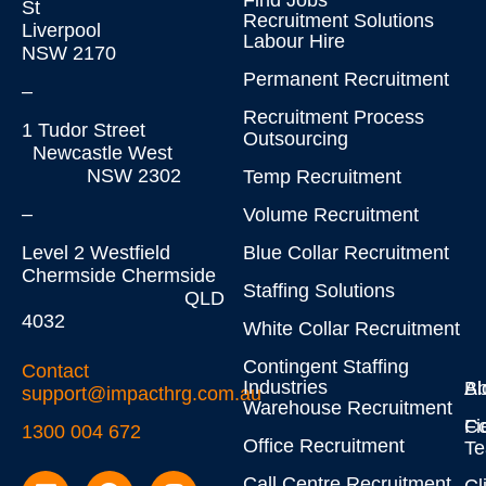
Find Jobs
St
Recruitment Solutions
Liverpool
Labour Hire
NSW 2170
Permanent Recruitment
–
Recruitment Process
1 Tudor Street
Outsourcing
Newcastle West
NSW 2302
Temp Recruitment
–
Volume Recruitment
Level 2 Westfield
Blue Collar Recruitment
Chermside Chermside
Staffing Solutions
QLD
4032
White Collar Recruitment
Contingent Staffing
Contact
Industries
Bl
Ab
support@impacthrg.com.au
Warehouse Recruitment
Co
Fi
1300 004 672
Office Recruitment
T
Call Centre Recruitment