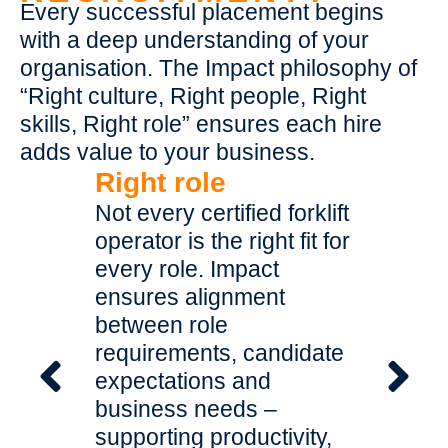
Every successful placement begins
with a deep understanding of your
organisation. The Impact philosophy of
“Right culture, Right people, Right
skills, Right role” ensures each hire
adds value to your business.
Right role
Right 
ance to
Not every certified forklift
Workpla
operator is the right fit for
new hire
ipment,
every role. Impact
existing 
 your
ensures alignment
why every
ds with
between role
operator
hold
requirements, candidate
cultural 
rator
expectations and
ensure 
ng
business needs –
your val
ence from
supporting productivity,
dynamic