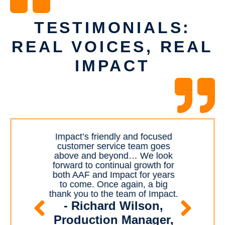
TESTIMONIALS:
REAL VOICES, REAL
IMPACT
ment
Impact’s friendly and focused
I
most
customer service team goes
the
r and
above and beyond… We look
for
The
forward to continual growth for
a
 is
both AAF and Impact for years
mar
mile
to come. Once again, a big
u
mily.
thank you to the team of Impact.
izia
abs
- Richard Wilson,
to
Production Manager,
bu