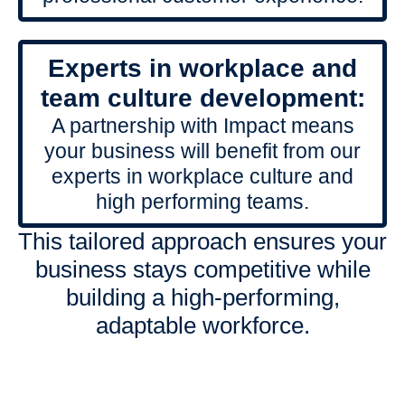
Experts in workplace and
team culture development:
A partnership with Impact means
your business will benefit from our
experts in workplace culture and
high performing teams.
This tailored approach ensures your
business stays competitive while
building a high-performing,
adaptable workforce.