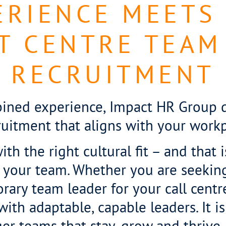
RIENCE MEETS
T CENTRE TEAM
RECRUITMENT
ined experience, Impact HR Group de
ruitment that aligns with your workp
th the right cultural fit – and that 
 your team. Whether you are seekin
orary team leader for your call cent
th adaptable, capable leaders. It is 
nger teams that stay, grow and thrive