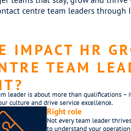
ontact centre team leaders through
 IMPACT HR G
NTRE TEAM LEA
NT?
am leader is about more than qualifications –
our culture and drive service excellence.
Right c
 time
A succes
s –
metrics.