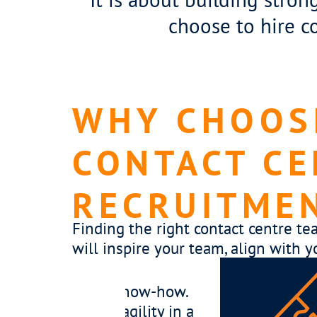
choose to hire c
WHY CHOOSE
CONTACT CE
RECRUITME
Finding the right contact centre te
will inspire your team, align with y
er thrives in every environment. We take the
operations, team dynamics and leadership gap