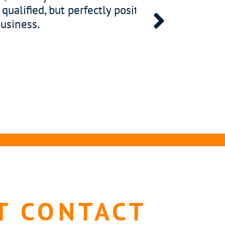
and empowered. That is why every placement
 assessment, ensuring your new leader fits wit
ation style and workplace energy.
T CONTACT