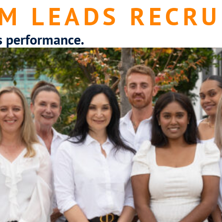
M LEADS RECRU
s performance.