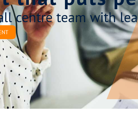
all centre team with lea
ENT