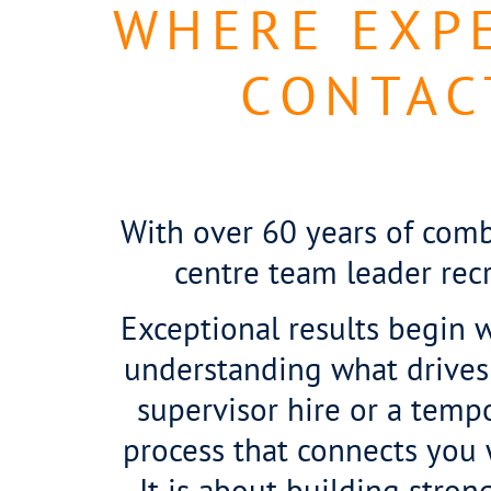
WHERE EXPE
CONTAC
With over 60 years of comb
centre team leader rec
Exceptional results begin wi
understanding what drives
supervisor hire or a temp
process that connects you wi
It is about building stro