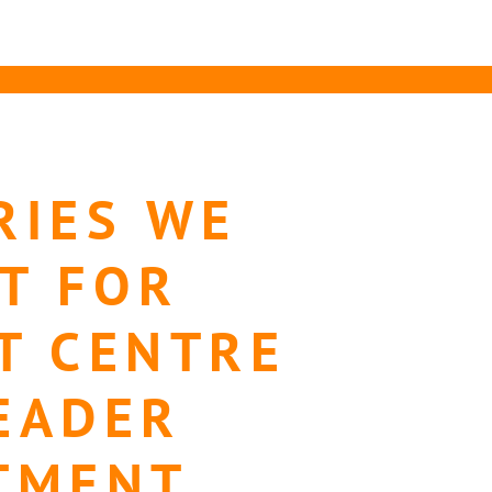
RIES WE
T FOR
T CENTRE
EADER
TMENT