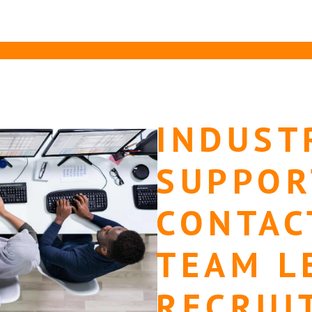
INDUST
SUPPOR
CONTAC
TEAM L
RECRUI