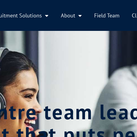
uitment Solutions
About
Field Team
Cl
ntre team lea
t that puts pe