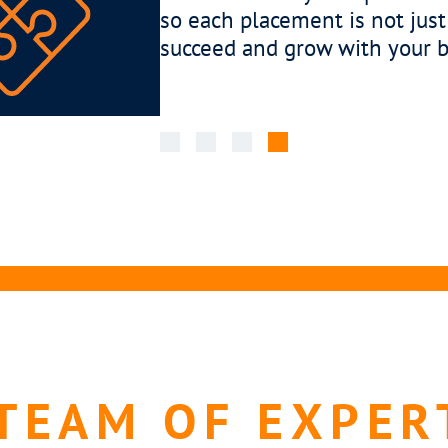
o
engaged 
cultural
communic
TEAM OF EXPER