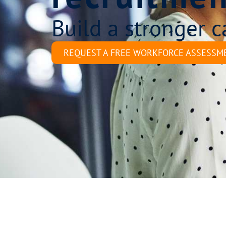
Build a stronger c
REQUEST A FREE WORKFORCE ASSESSM