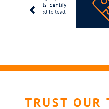
 not just qualified, but perfectly positioned t
th your business.
TRUST OUR 