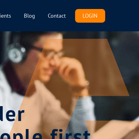
LOGIN
ients
Blog
Contact
der
ople first