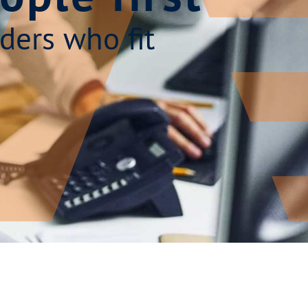
ders who fit