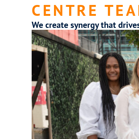
CENTRE TEA
We create synergy that drive