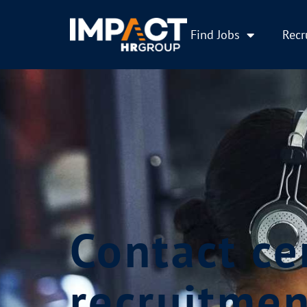
Find Jobs
Recr
Contact ce
recruitmen