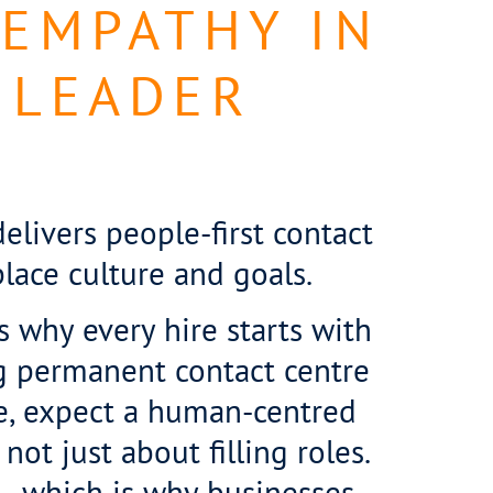
 EMPATHY IN
 LEADER
livers people-first contact
lace culture and goals.
is why every hire starts with
g permanent contact centre
re, expect a human-centred
not just about filling roles.
 – which is why businesses