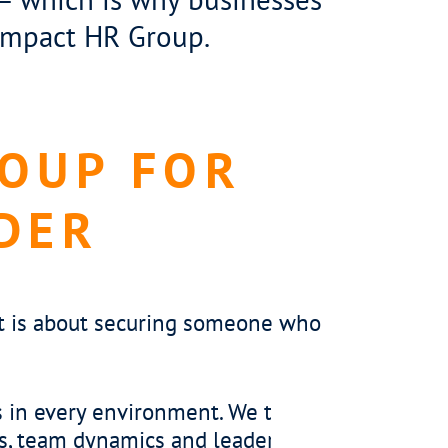
 Impact HR Group.
ROUP FOR
DER
 it is about securing someone who
ulture
sful contact centre team leader does more t
 They create an environment where teams feel