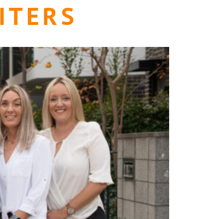
ITERS