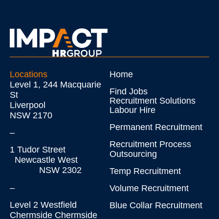
Locations
Home
Level 1, 244 Macquarie
Find Jobs
St
Recruitment Solutions
Liverpool
Labour Hire
NSW 2170
Permanent Recruitment
–
Recruitment Process
1 Tudor Street
Outsourcing
Newcastle West
NSW 2302
Temp Recruitment
–
Volume Recruitment
Level 2 Westfield
Blue Collar Recruitment
Chermside Chermside