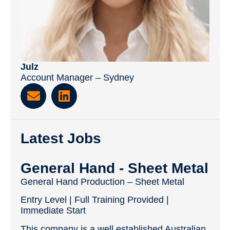
Julz
Account Manager – Sydney
Latest Jobs
General Hand - Sheet Metal
General Hand Production – Sheet Metal
Entry Level | Full Training Provided |
Immediate Start
This company is a well established Australian