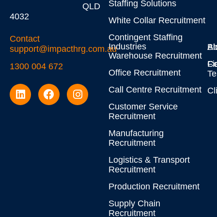
Staffing Solutions
QLD
4032
White Collar Recruitment
Contingent Staffing
Contact
Industries
Bl
Ab
support@impacthrg.com.au
Warehouse Recruitment
Co
Fi
1300 004 672
Office Recruitment
T
Call Centre Recruitment
Cl
Customer Service
Recruitment
Manufacturing
Recruitment
Logistics & Transport
Recruitment
Production Recruitment
Supply Chain
Recruitment