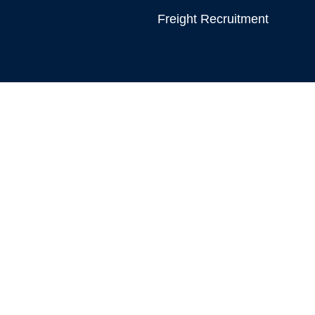
Freight Recruitment