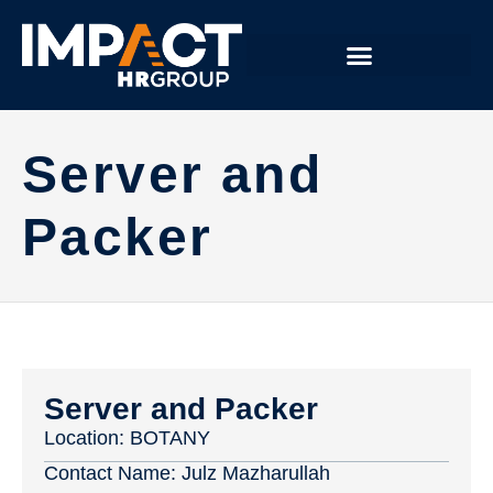
Server and
Packer
Server and Packer
Location:
BOTANY
Contact Name:
Julz Mazharullah