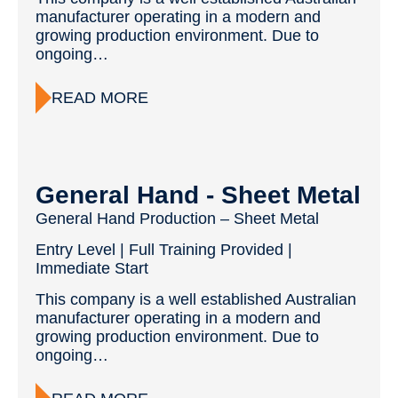
manufacturer operating in a modern and
growing production environment. Due to
ongoing…
READ MORE
General Hand - Sheet Metal
General Hand Production – Sheet Metal
Entry Level | Full Training Provided |
Immediate Start
This company is a well established Australian
manufacturer operating in a modern and
growing production environment. Due to
ongoing…