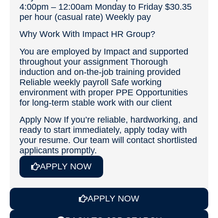
4:00pm – 12:00am Monday to Friday $30.35
per hour (casual rate) Weekly pay
Why Work With Impact HR Group?
You are employed by Impact and supported
throughout your assignment Thorough
induction and on‑the‑job training provided
Reliable weekly payroll Safe working
environment with proper PPE Opportunities
for long‑term stable work with our client
Apply Now If you’re reliable, hardworking, and
ready to start immediately, apply today with
your resume. Our team will contact shortlisted
applicants promptly.
APPLY NOW
APPLY NOW