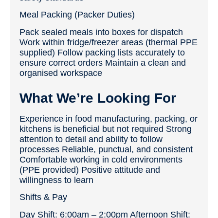
Meal Packing (Packer Duties)
Pack sealed meals into boxes for dispatch
Work within fridge/freezer areas (thermal PPE
supplied) Follow packing lists accurately to
ensure correct orders Maintain a clean and
organised workspace
What We’re Looking For
Experience in food manufacturing, packing, or
kitchens is beneficial but not required Strong
attention to detail and ability to follow
processes Reliable, punctual, and consistent
Comfortable working in cold environments
(PPE provided) Positive attitude and
willingness to learn
Shifts & Pay
Day Shift: 6:00am – 2:00pm Afternoon Shift: