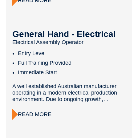
READ MORE
General Hand - Electrical
Electrical Assembly Operator
Entry Level
Full Training Provided
Immediate Start
A well established Australian manufacturer
operating in a modern electrical production
environment. Due to ongoing growth,…
READ MORE