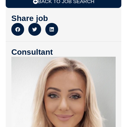
BACK TO JOB SEARCH
Share job
Consultant