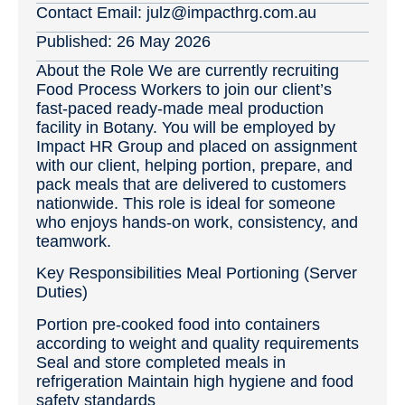
Contact Email:
julz@impacthrg.com.au
Published:
26 May 2026
About the Role We are currently recruiting
Food Process Workers to join our client’s
fast‑paced ready‑made meal production
facility in Botany. You will be employed by
Impact HR Group and placed on assignment
with our client, helping portion, prepare, and
pack meals that are delivered to customers
nationwide. This role is ideal for someone
who enjoys hands‑on work, consistency, and
teamwork.
Key Responsibilities Meal Portioning (Server
Duties)
Portion pre-cooked food into containers
according to weight and quality requirements
Seal and store completed meals in
refrigeration Maintain high hygiene and food
safety standards