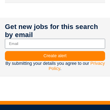
Get new jobs for this search
by email
Create alert
By submitting your details you agree to our
Privacy
Policy
.