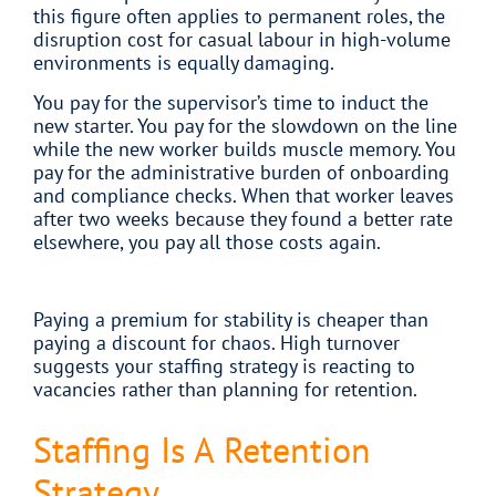
this figure often applies to permanent roles, the
disruption cost for casual labour in high-volume
environments is equally damaging.
You pay for the supervisor’s time to induct the
new starter. You pay for the slowdown on the line
while the new worker builds muscle memory. You
pay for the administrative burden of onboarding
and compliance checks. When that worker leaves
after two weeks because they found a better rate
elsewhere, you pay all those costs again.
Paying a premium for stability is cheaper than
paying a discount for chaos. High turnover
suggests your staffing strategy is reacting to
vacancies rather than planning for retention.
Staffing Is A Retention
Strategy