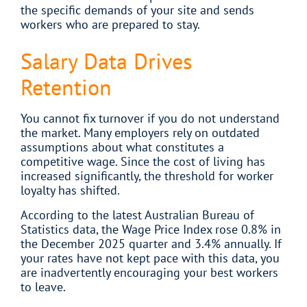
the specific demands of your site and sends
workers who are prepared to stay.
Salary Data Drives
Retention
You cannot fix turnover if you do not understand
the market. Many employers rely on outdated
assumptions about what constitutes a
competitive wage. Since the cost of living has
increased significantly, the threshold for worker
loyalty has shifted.
According to the latest Australian Bureau of
Statistics data, the Wage Price Index rose 0.8% in
the December 2025 quarter and 3.4% annually. If
your rates have not kept pace with this data, you
are inadvertently encouraging your best workers
to leave.