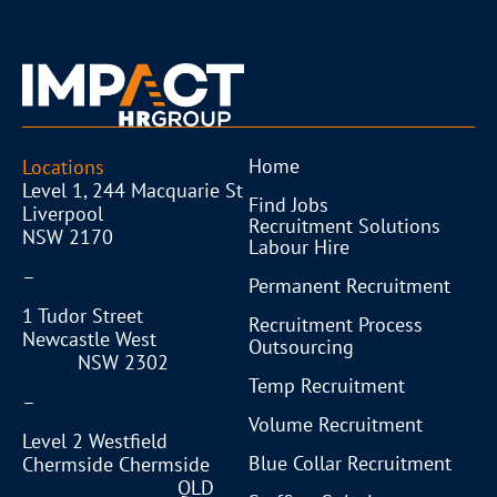
Home
Locations
Level 1, 244 Macquarie St
Find Jobs
Liverpool
Recruitment Solutions
NSW 2170
Labour Hire
–
Permanent Recruitment
1 Tudor Street
Recruitment Process
Newcastle West
Outsourcing
NSW 2302
Temp Recruitment
–
Volume Recruitment
Level 2 Westfield
Blue Collar Recruitment
Chermside Chermside
QLD