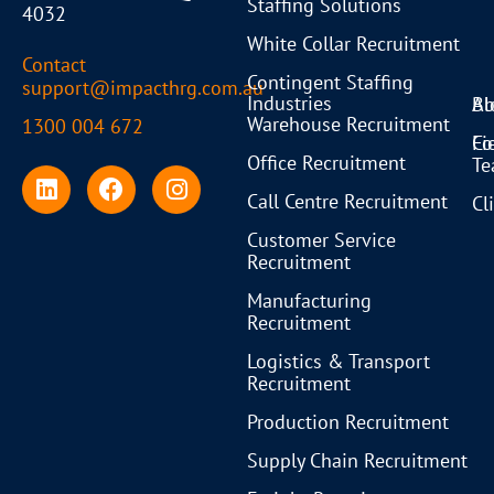
Staffing Solutions
4032
White Collar Recruitment
Contact
Contingent Staffing
support@impacthrg.com.au
Industries
Bl
Ab
Warehouse Recruitment
1300 004 672
Co
Fi
Office Recruitment
T
Call Centre Recruitment
Cl
Customer Service
Recruitment
Manufacturing
Recruitment
Logistics & Transport
Recruitment
Production Recruitment
Supply Chain Recruitment