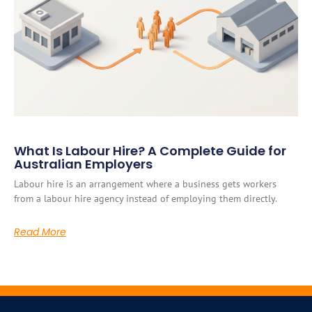
What Is Labour Hire? A Complete Guide for
Australian Employers
Labour hire is an arrangement where a business gets workers
from a labour hire agency instead of employing them directly.
Read More