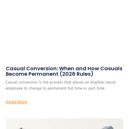
Casual Conversion: When and How Casuals
Become Permanent (2026 Rules)
Casual conversion is the process that allows an eligible casual
employee to change to permanent full time or part time
Read More