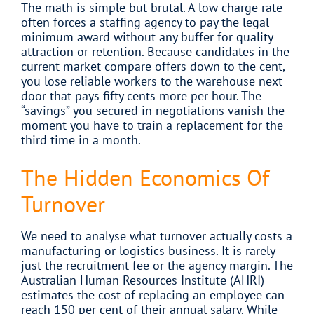
The math is simple but brutal. A low charge rate
often forces a staffing agency to pay the legal
minimum award without any buffer for quality
attraction or retention. Because candidates in the
current market compare offers down to the cent,
you lose reliable workers to the warehouse next
door that pays fifty cents more per hour. The
“savings” you secured in negotiations vanish the
moment you have to train a replacement for the
third time in a month.
The Hidden Economics Of
Turnover
We need to analyse what turnover actually costs a
manufacturing or logistics business. It is rarely
just the recruitment fee or the agency margin. The
Australian Human Resources Institute (AHRI)
estimates the cost of replacing an employee can
reach 150 per cent of their annual salary. While