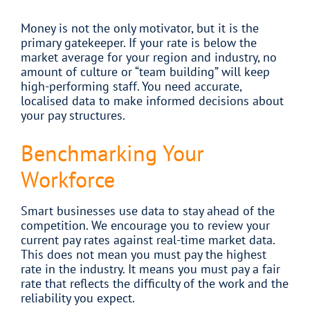
Money is not the only motivator, but it is the
primary gatekeeper. If your rate is below the
market average for your region and industry, no
amount of culture or “team building” will keep
high-performing staff. You need accurate,
localised data to make informed decisions about
your pay structures.
Benchmarking Your
Workforce
Smart businesses use data to stay ahead of the
competition. We encourage you to review your
current pay rates against real-time market data.
This does not mean you must pay the highest
rate in the industry. It means you must pay a fair
rate that reflects the difficulty of the work and the
reliability you expect.