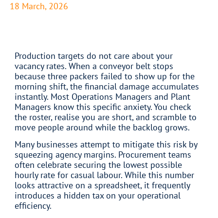
18 March, 2026
Production targets do not care about your
vacancy rates. When a conveyor belt stops
because three packers failed to show up for the
morning shift, the financial damage accumulates
instantly. Most Operations Managers and Plant
Managers know this specific anxiety. You check
the roster, realise you are short, and scramble to
move people around while the backlog grows.
Many businesses attempt to mitigate this risk by
squeezing agency margins. Procurement teams
often celebrate securing the lowest possible
hourly rate for casual labour. While this number
looks attractive on a spreadsheet, it frequently
introduces a hidden tax on your operational
efficiency.