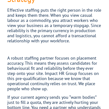
Effective staffing puts the right person in the role
and keeps them there. When you view casual
labour as a commodity, you attract workers who
view your business as a temporary stopgap. Since
reliability is the primary currency in production
and logistics, you cannot afford a transactional
relationship with your workforce.
A robust staffing partner focuses on placement
accuracy. This means they assess candidates for
behavioural fit and reliability before they ever
step onto your site. Impact HR Group focuses on
this pre-qualification because we know that
operational continuity relies on trust. We place
people who show up.
If your current agency sends you “warm bodies”
just to fill a quota, they are actively hurting your
bottom line. You need a partner who understands