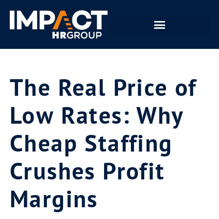
The Real Price of
Low Rates: Why
Cheap Staffing
Crushes Profit
Margins