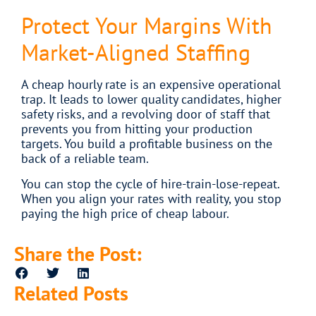
Protect Your Margins With
Market-Aligned Staffing
A cheap hourly rate is an expensive operational
trap. It leads to lower quality candidates, higher
safety risks, and a revolving door of staff that
prevents you from hitting your production
targets. You build a profitable business on the
back of a reliable team.
You can stop the cycle of hire-train-lose-repeat.
When you align your rates with reality, you stop
paying the high price of cheap labour.
Share the Post:
Related Posts