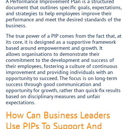
A Performance Improvement Plan is a structured
document that outlines specific goals, expectations,
and strategies to help employees improve their
performance and meet the desired standards of the
business.
The true power of a PIP comes from the fact that, at
its core, it is designed as a supportive framework
based around empowerment and growth. It
allows organisations to demonstrate their
commitment to the development and success of
their employees, fostering a culture of continuous
improvement and providing individuals with an
opportunity to succeed. The focus is on long-term
success through good communication and
opportunity for growth, rather than quick-fix results
based on disciplinary measures and unfair
expectations.
How Can Business Leaders
Use PIPs To Support And