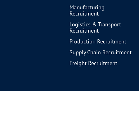
Manufacturing
Recruitment
Logistics & Transport
Recruitment
Production Recruitment
Supply Chain Recruitment
Freight Recruitment