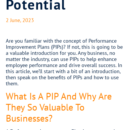
Potential
2 June, 2023
​Are you familiar with the concept of Performance
Improvement Plans (PIPs)? If not, this is going to be
a valuable introduction for you. Any business, no
matter the industry, can use PIPs to help enhance
employee performance and drive overall success. In
this article, we’ll start with a bit of an introduction,
then speak on the benefits of PIPs and how to use
them.
What Is A PIP And Why Are
They So Valuable To
Businesses?