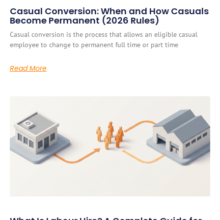
Casual Conversion: When and How Casuals
Become Permanent (2026 Rules)
Casual conversion is the process that allows an eligible casual
employee to change to permanent full time or part time
Read More