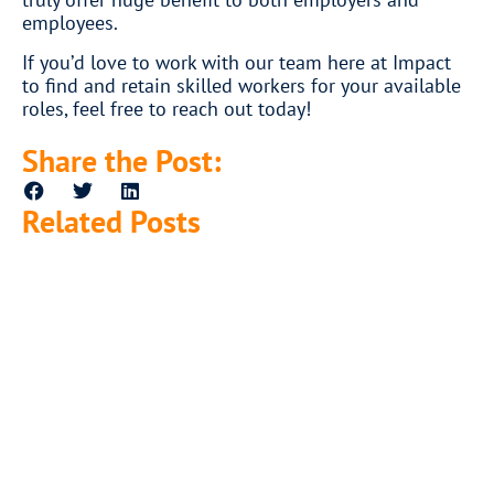
employees.
If you’d love to work with our team here at Impact
to find and retain skilled workers for your available
roles, feel free to reach out today!
Share the Post:
Related Posts