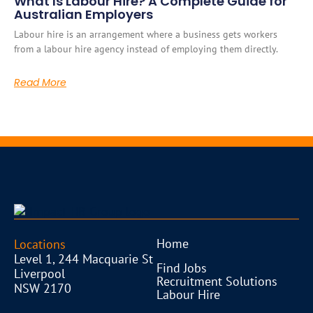
What Is Labour Hire? A Complete Guide for
Australian Employers
Labour hire is an arrangement where a business gets workers
from a labour hire agency instead of employing them directly.
Read More
Home
Locations
Level 1, 244 Macquarie St
Find Jobs
Liverpool
Recruitment Solutions
NSW 2170
Labour Hire