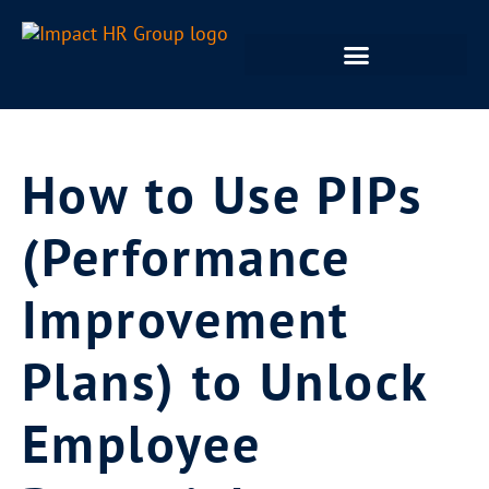
How to Use PIPs
(Performance
Improvement
Plans) to Unlock
Employee