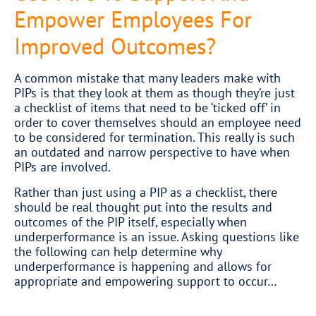
Empower Employees For
Improved Outcomes?
A common mistake that many leaders make with
PIPs is that they look at them as though they’re just
a checklist of items that need to be ‘ticked off’ in
order to cover themselves should an employee need
to be considered for termination. This really is such
an outdated and narrow perspective to have when
PIPs are involved.
Rather than just using a PIP as a checklist, there
should be real thought put into the results and
outcomes of the PIP itself, especially when
underperformance is an issue. Asking questions like
the following can help determine why
underperformance is happening and allows for
appropriate and empowering support to occur…