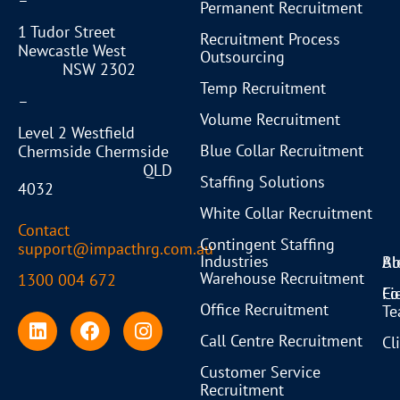
–
Permanent Recruitment
1 Tudor Street
Recruitment Process
Newcastle West
Outsourcing
NSW 2302
Temp Recruitment
–
Volume Recruitment
Level 2 Westfield
Blue Collar Recruitment
Chermside Chermside
QLD
Staffing Solutions
4032
White Collar Recruitment
Contact
Contingent Staffing
support@impacthrg.com.au
Industries
Bl
Ab
Warehouse Recruitment
1300 004 672
Co
Fi
Office Recruitment
T
Call Centre Recruitment
Cl
Customer Service
Recruitment