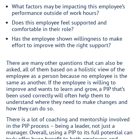
What factors may be impacting this employee’s
performance outside of work hours?
Does this employee feel supported and
comfortable in their role?
Has the employee shown willingness to make
effort to improve with the right support?
There are many other questions that can also be
asked, all of them based on a holistic view of the
employee as a person because no employee is the
same as another. If the employee is willing to
improve and wants to learn and grow, a PIP that’s
been used correctly will often help them to
understand where they need to make changes and
how they can do so.
There is a lot of coaching and mentorship involved
in the PIP process – being a leader, not just a
manager. Overall, using a PIP to its full potential can
truly offer huge benefit to both employers and