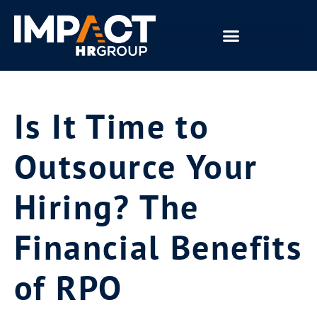
Is It Time to
Outsource Your
Hiring? The
Financial Benefits
of RPO