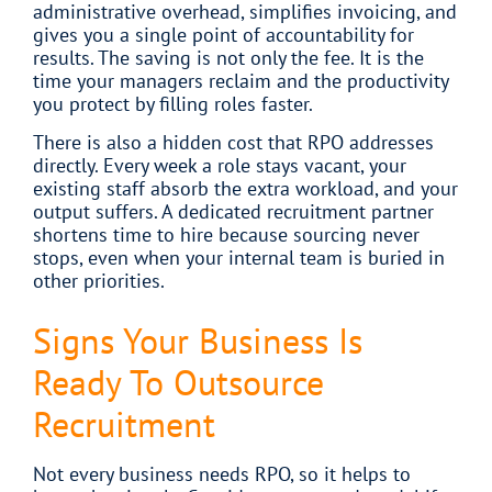
administrative overhead, simplifies invoicing, and
gives you a single point of accountability for
results. The saving is not only the fee. It is the
time your managers reclaim and the productivity
you protect by filling roles faster.
There is also a hidden cost that RPO addresses
directly. Every week a role stays vacant, your
existing staff absorb the extra workload, and your
output suffers. A dedicated recruitment partner
shortens time to hire because sourcing never
stops, even when your internal team is buried in
other priorities.
Signs Your Business Is
Ready To Outsource
Recruitment
Not every business needs RPO, so it helps to