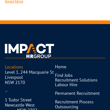
Read More
Home
Locations
Level 1, 244 Macquarie St
Find Jobs
Liverpool
Recruitment Solutions
NSW 2170
Labour Hire
–
Permanent Recruitment
1 Tudor Street
Recruitment Process
Newcastle West
Outsourcing