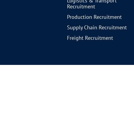
Logistics & Transport
Recruitment
Production Recruitment
Supply Chain Recruitment
Freight Recruitment