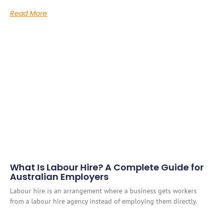
Read More
What Is Labour Hire? A Complete Guide for
Australian Employers
Labour hire is an arrangement where a business gets workers
from a labour hire agency instead of employing them directly.