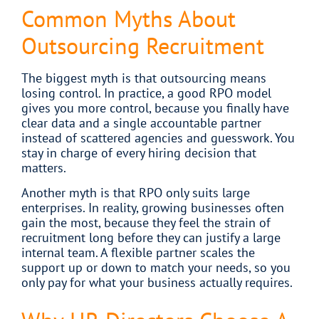
Common Myths About
Outsourcing Recruitment
The biggest myth is that outsourcing means
losing control. In practice, a good RPO model
gives you more control, because you finally have
clear data and a single accountable partner
instead of scattered agencies and guesswork. You
stay in charge of every hiring decision that
matters.
Another myth is that RPO only suits large
enterprises. In reality, growing businesses often
gain the most, because they feel the strain of
recruitment long before they can justify a large
internal team. A flexible partner scales the
support up or down to match your needs, so you
only pay for what your business actually requires.