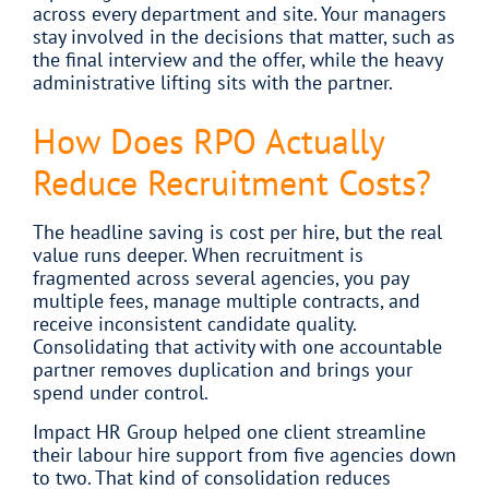
across every department and site. Your managers
stay involved in the decisions that matter, such as
the final interview and the offer, while the heavy
administrative lifting sits with the partner.
How Does RPO Actually
Reduce Recruitment Costs?
The headline saving is cost per hire, but the real
value runs deeper. When recruitment is
fragmented across several agencies, you pay
multiple fees, manage multiple contracts, and
receive inconsistent candidate quality.
Consolidating that activity with one accountable
partner removes duplication and brings your
spend under control.
Impact HR Group helped one client streamline
their labour hire support from five agencies down
to two. That kind of consolidation reduces