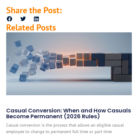
Share the Post:
Related Posts
Casual Conversion: When and How Casuals
Become Permanent (2026 Rules)
Casual conversion is the process that allows an eligible casual
employee to change to permanent full time or part time