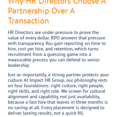
Why HR Directors Choose A
Partnership Over A
Transaction
HR Directors are under pressure to prove the
value of every dollar. RPO answers that pressure
with transparency. You gain reporting on time to
hire, cost per hire, and retention, which turns
recruitment from a guessing game into a
measurable process you can defend to senior
leadership.
Just as importantly, a strong partner protects your
culture. At Impact HR Group, our philosophy rests
on four foundations: right culture, right people,
right skills, and right role. We screen for cultural
alignment and capability, not just availability,
because a fast hire that leaves in three months is
no saving at all. Every placement is designed to
deliver lasting results, not a quick fill.