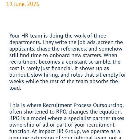
19 June, 2026
Your HR team is doing the work of three
departments. They write the job ads, screen the
applicants, chase the references, and somehow
still find time to onboard new starters. When
recruitment becomes a constant scramble, the
cost is rarely just financial. It shows up as
burnout, slow hiring, and roles that sit empty for
weeks while the rest of the team absorbs the
load.
This is where Recruitment Process Outsourcing,
often shortened to RPO, changes the equation.
RPO is a model where a specialist partner takes
ownership of all or part of your recruitment
function. At Impact HR Group, we operate as a
genuine extension of your internal team, not a