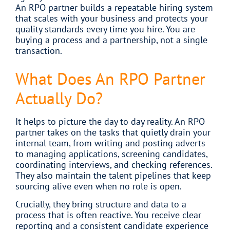
An RPO partner builds a repeatable hiring system
that scales with your business and protects your
quality standards every time you hire. You are
buying a process and a partnership, not a single
transaction.
What Does An RPO Partner
Actually Do?
It helps to picture the day to day reality. An RPO
partner takes on the tasks that quietly drain your
internal team, from writing and posting adverts
to managing applications, screening candidates,
coordinating interviews, and checking references.
They also maintain the talent pipelines that keep
sourcing alive even when no role is open.
Crucially, they bring structure and data to a
process that is often reactive. You receive clear
reporting and a consistent candidate experience