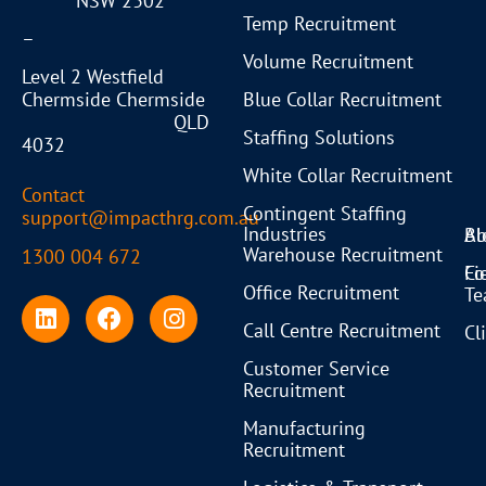
NSW 2302
Temp Recruitment
–
Volume Recruitment
Level 2 Westfield
Blue Collar Recruitment
Chermside Chermside
QLD
Staffing Solutions
4032
White Collar Recruitment
Contact
Contingent Staffing
support@impacthrg.com.au
Industries
Bl
Ab
Warehouse Recruitment
1300 004 672
Co
Fi
Office Recruitment
T
Call Centre Recruitment
Cl
Customer Service
Recruitment
Manufacturing
Recruitment