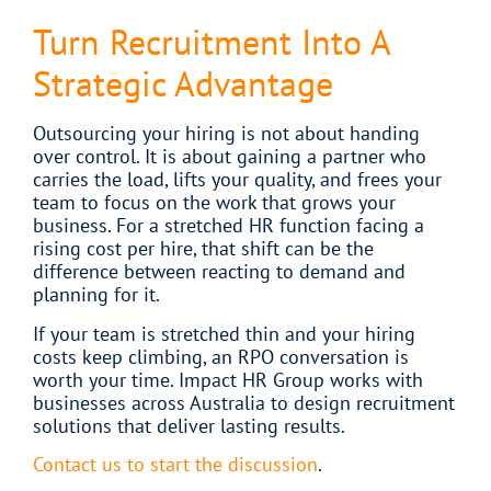
Turn Recruitment Into A
Strategic Advantage
Outsourcing your hiring is not about handing
over control. It is about gaining a partner who
carries the load, lifts your quality, and frees your
team to focus on the work that grows your
business. For a stretched HR function facing a
rising cost per hire, that shift can be the
difference between reacting to demand and
planning for it.
If your team is stretched thin and your hiring
costs keep climbing, an RPO conversation is
worth your time. Impact HR Group works with
businesses across Australia to design recruitment
solutions that deliver lasting results.
Contact us to start the discussion
.