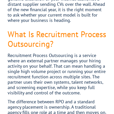
distant supplier sending CVs over the wall. Ahead
of the new financial year, it is the right moment
to ask whether your current model is built for
where your business is heading.
What Is Recruitment Process
Outsourcing?
Recruitment Process Outsourcing is a service
where an external partner manages your hiring
activity on your behalf. That can mean handling a
single high volume project or running your entire
recruitment function across multiple sites. The
partner uses their own systems, talent networks,
and screening expertise, while you keep full
visibility and control of the outcome.
The difference between RPO and a standard
agency placement is ownership. A traditional
agency fills one role at a time and then moves on.