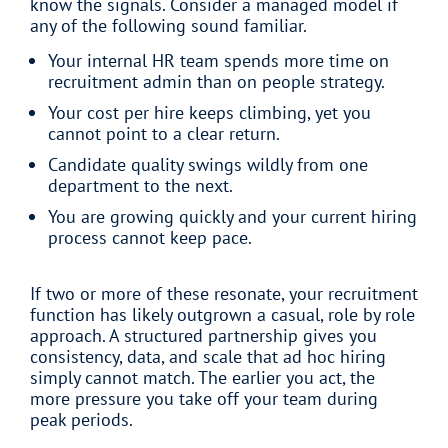
know the signals. Consider a managed model if
any of the following sound familiar.
Your internal HR team spends more time on
recruitment admin than on people strategy.
Your cost per hire keeps climbing, yet you
cannot point to a clear return.
Candidate quality swings wildly from one
department to the next.
You are growing quickly and your current hiring
process cannot keep pace.
If two or more of these resonate, your recruitment
function has likely outgrown a casual, role by role
approach. A structured partnership gives you
consistency, data, and scale that ad hoc hiring
simply cannot match. The earlier you act, the
more pressure you take off your team during
peak periods.